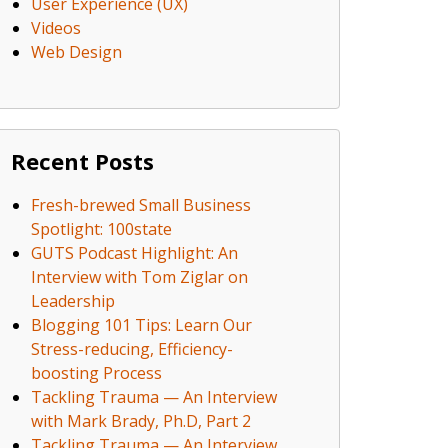
User Experience (UX)
Videos
Web Design
Recent Posts
Fresh-brewed Small Business
Spotlight: 100state
GUTS Podcast Highlight: An
Interview with Tom Ziglar on
Leadership
Blogging 101 Tips: Learn Our
Stress-reducing, Efficiency-
boosting Process
Tackling Trauma — An Interview
with Mark Brady, Ph.D, Part 2
Tackling Trauma — An Interview