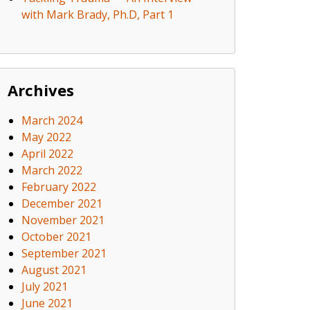
with Mark Brady, Ph.D, Part 1
Archives
March 2024
May 2022
April 2022
March 2022
February 2022
December 2021
November 2021
October 2021
September 2021
August 2021
July 2021
June 2021