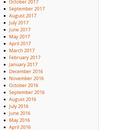
October 2017
September 2017
August 2017
July 2017
June 2017
May 2017
April 2017
March 2017
February 2017
January 2017
December 2016
November 2016
October 2016
September 2016
August 2016
July 2016
June 2016
May 2016
April 2016