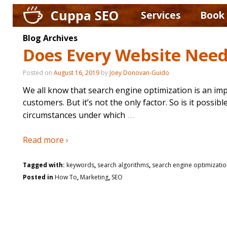
Cuppa SEO
Services
Book
Blog Archives
Does Every Website Nee
Posted on
August 16, 2019
by
Joey Donovan-Guido
We all know that search engine optimization is an imp
customers. But it’s not the only factor. So is it poss
…
circumstances under which
Read more ›
Tagged with:
keywords
,
search algorithms
,
search engine optimizati
Posted in
How To
,
Marketing
,
SEO