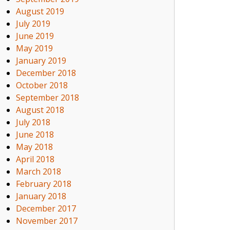
August 2019
July 2019
June 2019
May 2019
January 2019
December 2018
October 2018
September 2018
August 2018
July 2018
June 2018
May 2018
April 2018
March 2018
February 2018
January 2018
December 2017
November 2017