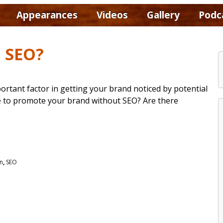
Appearances
Videos
Gallery
Podc
d SEO?
ortant factor in getting your brand noticed by potential
ible to promote your brand without SEO? Are there
on
,
SEO