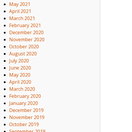
May 2021
April 2021
March 2021
February 2021
December 2020
November 2020
October 2020
August 2020
July 2020
June 2020
May 2020
April 2020
March 2020
February 2020
January 2020
December 2019
November 2019
October 2019
September 2019