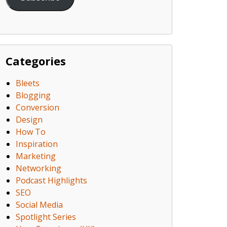
Categories
Bleets
Blogging
Conversion
Design
How To
Inspiration
Marketing
Networking
Podcast Highlights
SEO
Social Media
Spotlight Series