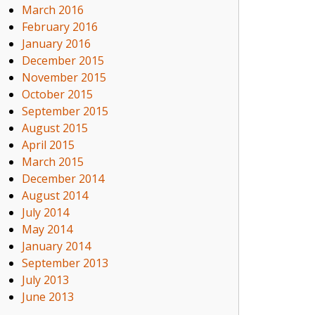
March 2016
February 2016
January 2016
December 2015
November 2015
October 2015
September 2015
August 2015
April 2015
March 2015
December 2014
August 2014
July 2014
May 2014
January 2014
September 2013
July 2013
June 2013