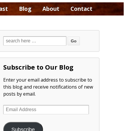
ast
Blog
About
Contact
Subscribe to Our Blog
Enter your email address to subscribe to
this blog and receive notifications of new
posts by email.
Email
Address
Subscribe