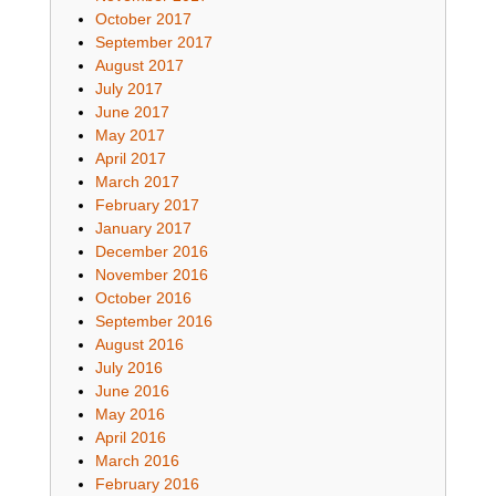
October 2017
September 2017
August 2017
July 2017
June 2017
May 2017
April 2017
March 2017
February 2017
January 2017
December 2016
November 2016
October 2016
September 2016
August 2016
July 2016
June 2016
May 2016
April 2016
March 2016
February 2016