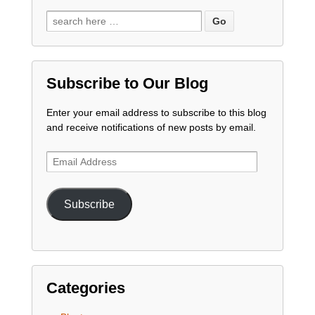
Subscribe to Our Blog
Enter your email address to subscribe to this blog
and receive notifications of new posts by email.
Email
Address
Subscribe
Categories