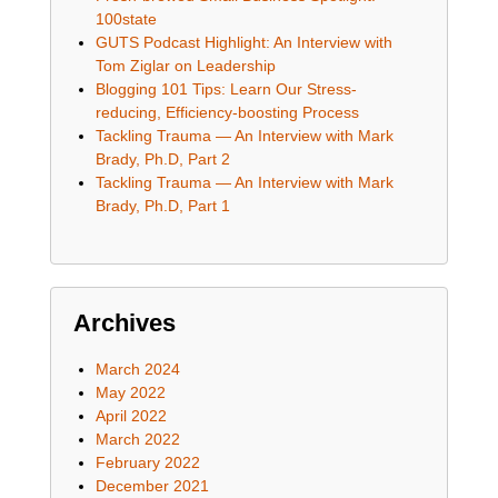
100state
GUTS Podcast Highlight: An Interview with
Tom Ziglar on Leadership
Blogging 101 Tips: Learn Our Stress-
reducing, Efficiency-boosting Process
Tackling Trauma — An Interview with Mark
Brady, Ph.D, Part 2
Tackling Trauma — An Interview with Mark
Brady, Ph.D, Part 1
Archives
March 2024
May 2022
April 2022
March 2022
February 2022
December 2021