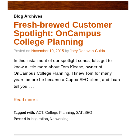
Blog Archives
Fresh-brewed Customer
Spotlight: OnCampus
College Planning
Posted on
November 19, 2015
by
Joey Donovan-Guido
In this installment of our spotlight series, let’s get to
know a little more about Tom Kleese, owner of
OnCampus College Planning. I knew Tom for many
years before he became a Cuppa SEO client, and I can
…
tell you
Read more ›
Tagged with:
ACT
,
College Planning
,
SAT
,
SEO
Posted in
Inspiration
,
Networking