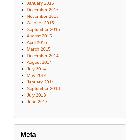
January 2016
December 2015
November 2015
October 2015
September 2015
August 2015
April 2015
March 2015
December 2014
August 2014
July 2014
May 2014
January 2014
September 2013
July 2013
June 2013
Meta