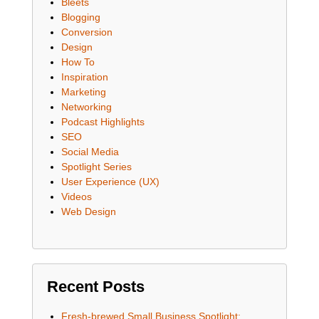
Bleets
Blogging
Conversion
Design
How To
Inspiration
Marketing
Networking
Podcast Highlights
SEO
Social Media
Spotlight Series
User Experience (UX)
Videos
Web Design
Recent Posts
Fresh-brewed Small Business Spotlight: