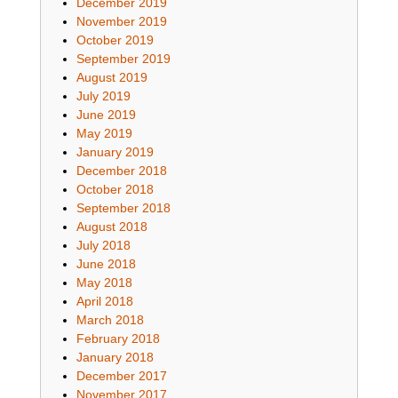
December 2019
November 2019
October 2019
September 2019
August 2019
July 2019
June 2019
May 2019
January 2019
December 2018
October 2018
September 2018
August 2018
July 2018
June 2018
May 2018
April 2018
March 2018
February 2018
January 2018
December 2017
November 2017