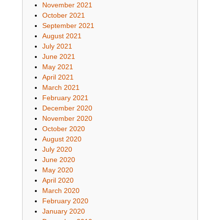
November 2021
October 2021
September 2021
August 2021
July 2021
June 2021
May 2021
April 2021
March 2021
February 2021
December 2020
November 2020
October 2020
August 2020
July 2020
June 2020
May 2020
April 2020
March 2020
February 2020
January 2020