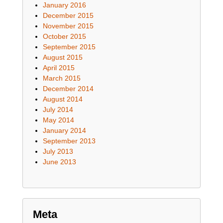
January 2016
December 2015
November 2015
October 2015
September 2015
August 2015
April 2015
March 2015
December 2014
August 2014
July 2014
May 2014
January 2014
September 2013
July 2013
June 2013
Meta