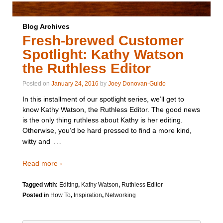
Blog Archives
Fresh-brewed Customer
Spotlight: Kathy Watson
the Ruthless Editor
Posted on
January 24, 2016
by
Joey Donovan-Guido
In this installment of our spotlight series, we’ll get to
know Kathy Watson, the Ruthless Editor. The good news
is the only thing ruthless about Kathy is her editing.
Otherwise, you’d be hard pressed to find a more kind,
…
witty and
Read more ›
Tagged with:
Editing
,
Kathy Watson
,
Ruthless Editor
Posted in
How To
,
Inspiration
,
Networking