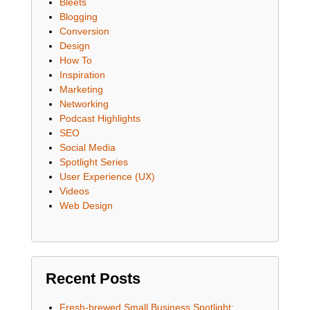
Bleets
Blogging
Conversion
Design
How To
Inspiration
Marketing
Networking
Podcast Highlights
SEO
Social Media
Spotlight Series
User Experience (UX)
Videos
Web Design
Recent Posts
Fresh-brewed Small Business Spotlight: