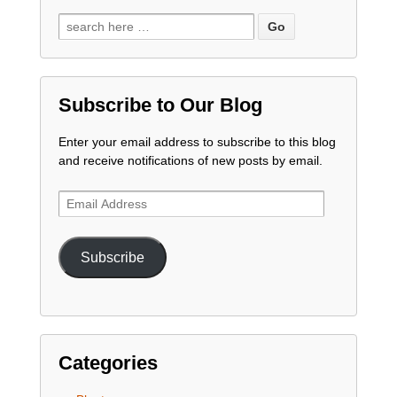
Subscribe to Our Blog
Enter your email address to subscribe to this blog
and receive notifications of new posts by email.
Email
Address
Subscribe
Categories