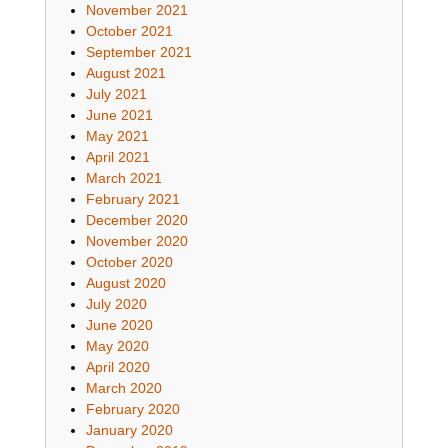
November 2021
October 2021
September 2021
August 2021
July 2021
June 2021
May 2021
April 2021
March 2021
February 2021
December 2020
November 2020
October 2020
August 2020
July 2020
June 2020
May 2020
April 2020
March 2020
February 2020
January 2020