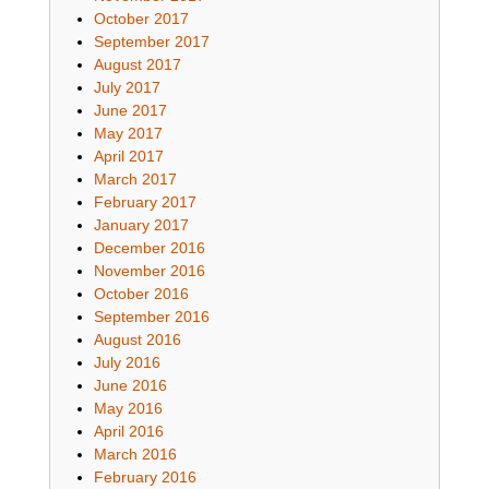
October 2017
September 2017
August 2017
July 2017
June 2017
May 2017
April 2017
March 2017
February 2017
January 2017
December 2016
November 2016
October 2016
September 2016
August 2016
July 2016
June 2016
May 2016
April 2016
March 2016
February 2016