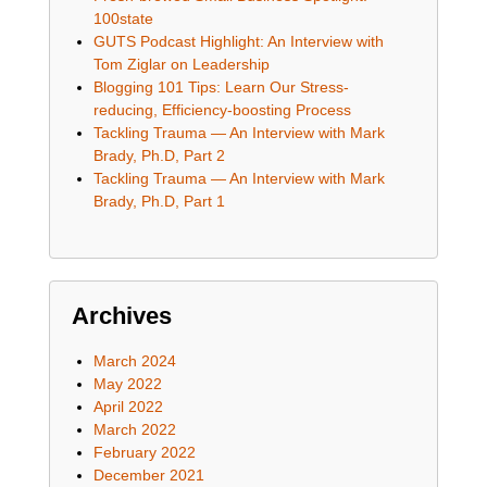
100state
GUTS Podcast Highlight: An Interview with
Tom Ziglar on Leadership
Blogging 101 Tips: Learn Our Stress-
reducing, Efficiency-boosting Process
Tackling Trauma — An Interview with Mark
Brady, Ph.D, Part 2
Tackling Trauma — An Interview with Mark
Brady, Ph.D, Part 1
Archives
March 2024
May 2022
April 2022
March 2022
February 2022
December 2021