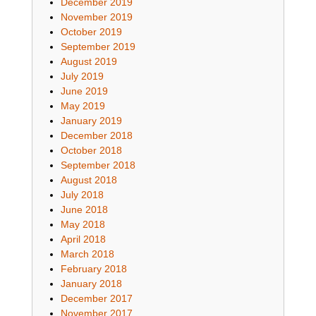
December 2019
November 2019
October 2019
September 2019
August 2019
July 2019
June 2019
May 2019
January 2019
December 2018
October 2018
September 2018
August 2018
July 2018
June 2018
May 2018
April 2018
March 2018
February 2018
January 2018
December 2017
November 2017